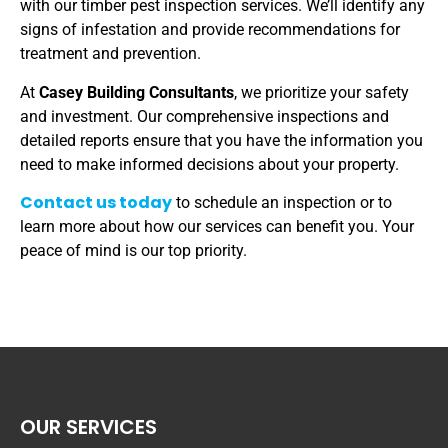
with our timber pest inspection services. We’ll identify any
signs of infestation and provide recommendations for
treatment and prevention.
At
Casey Building Consultants
, we prioritize your safety
and investment. Our comprehensive inspections and
detailed reports ensure that you have the information you
need to make informed decisions about your property.
Contact us today
to schedule an inspection or to
learn more about how our services can benefit you. Your
peace of mind is our top priority.
OUR SERVICES