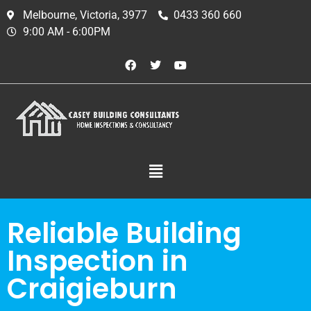
Melbourne, Victoria, 3977
0433 360 660
9:00 AM - 6:00PM
Reliable Building
Inspection in
Craigieburn