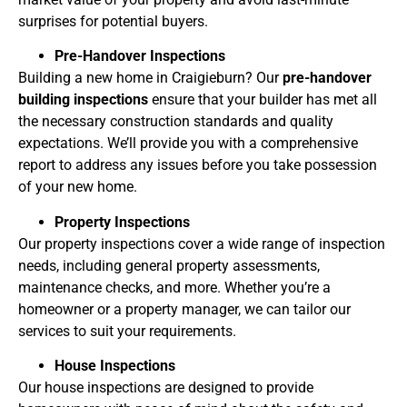
surprises for potential buyers.
Pre-Handover Inspections
Building a new home in Craigieburn? Our
pre-handover
building inspections
ensure that your builder has met all
the necessary construction standards and quality
expectations. We’ll provide you with a comprehensive
report to address any issues before you take possession
of your new home.
Property Inspections
Our property inspections cover a wide range of inspection
needs, including general property assessments,
maintenance checks, and more. Whether you’re a
homeowner or a property manager, we can tailor our
services to suit your requirements.
House Inspections
Our house inspections are designed to provide