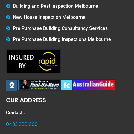
Building and Pest inspection Melbourne
New House Inspection Melbourne
Pre Purchase Building Consultancy Services
Pre Purchase Building Inspections Melbourne
OUR ADDRESS
Contact :
0433 360 660