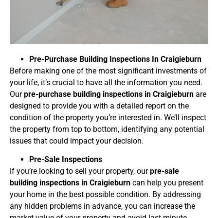
Pre-Purchase Building Inspections In
Craigieburn
Before making one of the most significant investments of
your life, it’s crucial to have all the information you need.
Our
pre-purchase building inspections in Craigieburn
are
designed to provide you with a detailed report on the
condition of the property you’re interested in. We’ll inspect
the property from top to bottom, identifying any potential
issues that could impact your decision.
Pre-Sale Inspections
If you’re looking to sell your property, our
pre-sale
building inspections in Craigieburn
can help you present
your home in the best possible condition. By addressing
any hidden problems in advance, you can increase the
market value of your property and avoid last-minute