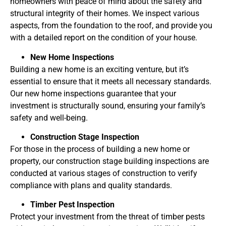
homeowners with peace of mind about the safety and
structural integrity of their homes. We inspect various
aspects, from the foundation to the roof, and provide you
with a detailed report on the condition of your house.
New Home Inspections
Building a new home is an exciting venture, but it’s
essential to ensure that it meets all necessary standards.
Our new home inspections guarantee that your
investment is structurally sound, ensuring your family’s
safety and well-being.
Construction Stage Inspection
For those in the process of building a new home or
property, our construction stage building inspections are
conducted at various stages of construction to verify
compliance with plans and quality standards.
Timber Pest Inspection
Protect your investment from the threat of timber pests