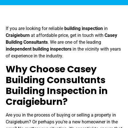
If you are looking for reliable
building inspection
in
Craigieburn
at affordable price, get in touch with
Casey
Building Consultants
. We are one of the leading
independent building inspectors
in the vicinity with years
of experience in the industry.
Why Choose Casey
Building Consultants
Building Inspection in
Craigieburn?
Are you in the process of buying or selling a property in
Craigieburn? Or perhaps you’re a new homeowner in the