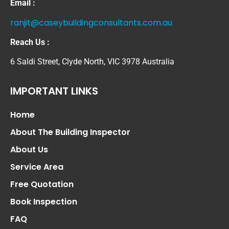
Email :
ranjit@caseybuildingconsultants.com.au
Reach Us :
6 Saldi Street, Clyde North, VIC 3978 Australia
IMPORTANT LINKS
Home
About The Building Inspector
About Us
Service Area
Free Quotation
Book Inspection
FAQ