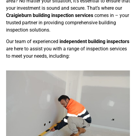
area? No matter your situation, it’s essential to ensure that
your investment is sound and secure. That’s where our
Craigieburn building inspection services
comes in – your
trusted partner in providing comprehensive building
inspection solutions.
Our team of experienced
independent building inspectors
are here to assist you with a range of inspection services
to meet your needs, including: