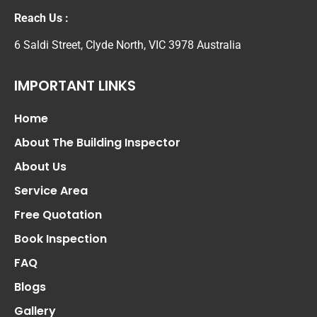
Reach Us :
6 Saldi Street, Clyde North, VIC 3978 Australia
IMPORTANT LINKS
Home
About The Building Inspector
About Us
Service Area
Free Quotation
Book Inspection
FAQ
Blogs
Gallery