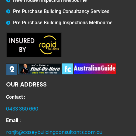
New House Inspection Melbourne
Pre Purchase Building Consultancy Services
Pre Purchase Building Inspections Melbourne
OUR ADDRESS
Contact :
0433 360 660
Email :
ranjit@caseybuildingconsultants.com.au