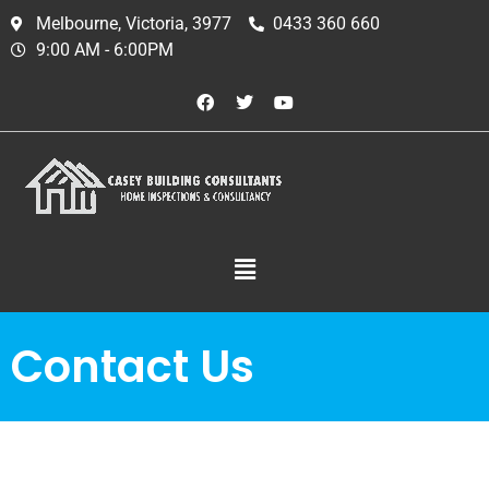
Melbourne, Victoria, 3977
0433 360 660
9:00 AM - 6:00PM
Contact Us