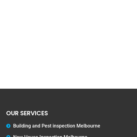
OUR SERVICES
Building and Pest inspection Melbourne