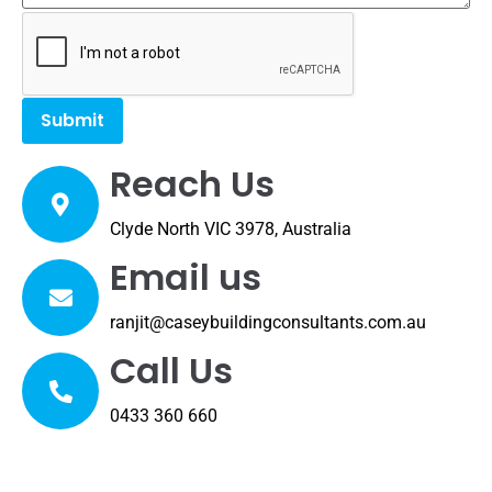
Reach Us
Clyde North VIC 3978, Australia
Email us
ranjit@caseybuildingconsultants.com.au
Call Us
0433 360 660