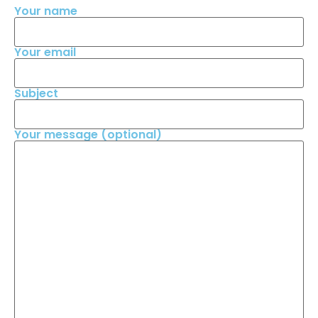
Your name
Your email
Subject
Your message (optional)