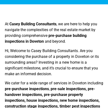
At
Casey Building Consultants
, we are here to help you
navigate the complexities of the real estate market by
providing comprehensive
pre-purchase building
inspections in Doveton
and beyond.
Hi, Welcome to Casey Building Consultants. Are you
considering the purchase of a property in Doveton or its
surrounding areas? Investing in a new home is a
significant milestone, and it’s crucial to ensure that you
make an informed decision.
We cater for a wide range of services in Doveton including
pre-purchase inspections
,
pre-sale inspections, pre-
handover inspections, pre-purchase property
inspections, house inspections, new home inspections,
construction stage inspections, timber pest inspections