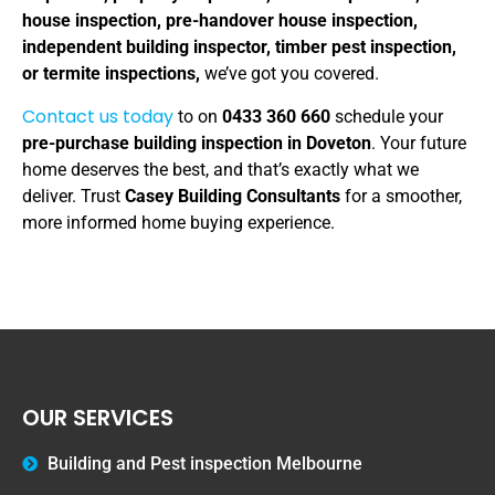
house inspection, pre-handover house inspection,
independent building inspector, timber pest inspection,
or termite inspections,
we’ve got you covered.
Contact us today
to on
0433 360 660
schedule your
pre-purchase building inspection in Doveton
. Your future
home deserves the best, and that’s exactly what we
deliver. Trust
Casey Building Consultants
for a smoother,
more informed home buying experience.
OUR SERVICES
Building and Pest inspection Melbourne