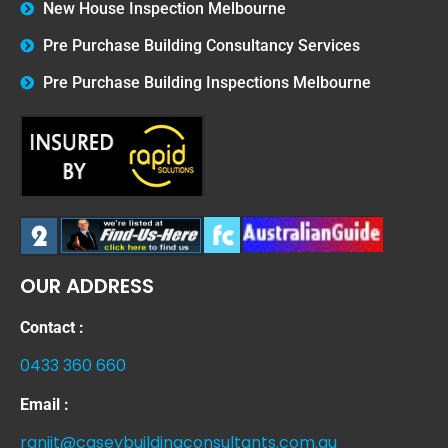
New House Inspection Melbourne
Pre Purchase Building Consultancy Services
Pre Purchase Building Inspections Melbourne
OUR ADDRESS
Contact :
0433 360 660
Email :
ranjit@caseybuildingconsultants.com.au