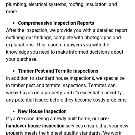
plumbing, electrical systems, roofing, insulation, and
more.
Comprehensive Inspection Reports
After the inspection, we provide you with a detailed report
outlining our findings, complete with photographs and
explanations. This report empowers you with the
knowledge you need to make informed decisions about
your purchase.
Timber Pest and Termite Inspections
In addition to standard house inspections, we specialize
in timber pest and termite inspections. Termites can
wreak havoc on a property, and it’s essential to identify
any potential issues before they become costly problems.
New House Inspection
If you’re considering a newly built home, our
pre-
handover house inspection
services ensure that your new
property meets the highest quality standards. We work