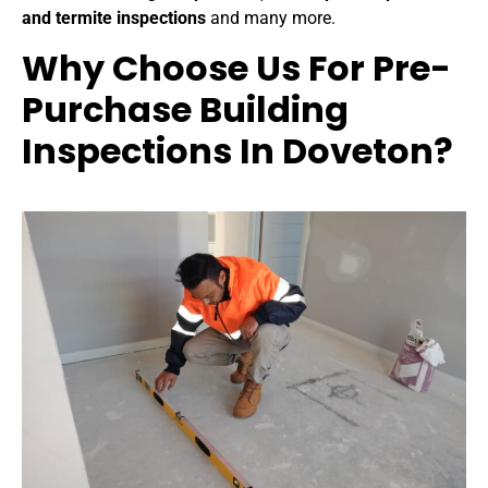
and termite inspections
and many more.
Why Choose Us For P
re-
Purchase Building
Inspections In Doveton
?