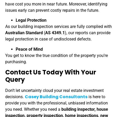
have cost you more in near future. Moreover, identifying
issues early can prevent costly repairs in the future.
Legal Protection
As our building inspection services are fully complied with
Australian Standard
(
AS 4349.1
), our reports can provide
legal protection in case of undisclosed defects.
Peace of Mind
You get to know the true condition of the property you’re
purchasing.
Contact Us Today With Your
Query
Don’t let uncertainty cloud your real estate investment
Casey Building Consultants
decisions.
is here to
provide you with the professional, unbiased information
you need. Whether you need a
building inspector, house
inspection, property inspection, home inspections, new