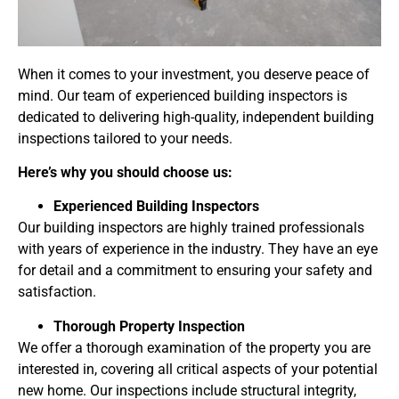
When it comes to your investment, you deserve peace of
mind. Our team of experienced building inspectors is
dedicated to delivering high-quality, independent building
inspections tailored to your needs.
Here’s why you should choose us:
Experienced Building Inspectors
Our building inspectors are highly trained professionals
with years of experience in the industry. They have an eye
for detail and a commitment to ensuring your safety and
satisfaction.
Thorough Property Inspection
We offer a thorough examination of the property you are
interested in, covering all critical aspects of your potential
new home. Our inspections include structural integrity,