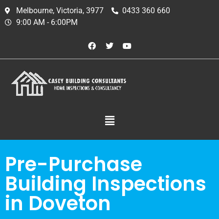
Melbourne, Victoria, 3977
0433 360 660
9:00 AM - 6:00PM
Pre-Purchase
Building Inspections
in Doveton