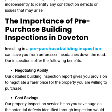
independently to identify any construction defects or
issues that may arise.
The Importance of Pre-
Purchase Building
Inspections in Doveton
pre-purchase building inspection
Investing in a
can save you from unforeseen headaches down the road.
Our inspections offer the following benefits:
Negotiating Ability
Our detailed building inspection report gives you provision
to negotiate a farer price for the property you are willing to
purchase.
Cost Savings
Our property inspection service helps you save huge as
the potential defects identified through inspection would