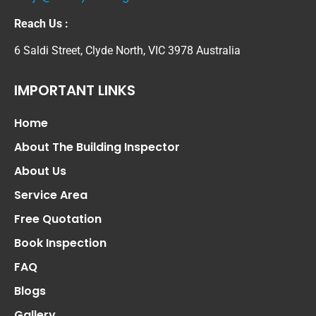
Reach Us :
6 Saldi Street, Clyde North, VIC 3978 Australia
IMPORTANT LINKS
Home
About The Building Inspector
About Us
Service Area
Free Quotation
Book Inspection
FAQ
Blogs
Gallery