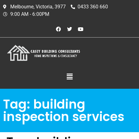
Melbourne, Victoria, 3977
0433 360 660
9:00 AM - 6:00PM
Tag:
building
inspection services