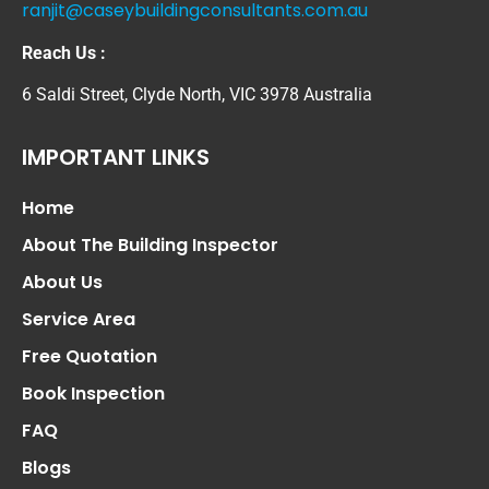
ranjit@caseybuildingconsultants.com.au
Reach Us :
6 Saldi Street, Clyde North, VIC 3978 Australia
IMPORTANT LINKS
Home
About The Building Inspector
About Us
Service Area
Free Quotation
Book Inspection
FAQ
Blogs