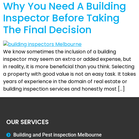
Why You Need A Building
Inspector Before Taking
The Final Decision
We know sometimes the inclusion of a building
inspector may seem an extra or added expense, but
in reality, it is more beneficial than you think. Selecting
a property with good value is not an easy task. It takes
years of experience in the domain of real estate or
building inspection services and honestly most […]
OUR SERVICES
Building and Pest inspection Melbourne