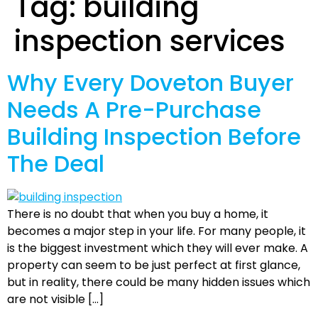
Tag:
building
inspection services
Why Every Doveton Buyer
Needs A Pre-Purchase
Building Inspection Before
The Deal
There is no doubt that when you buy a home, it
becomes a major step in your life. For many people, it
is the biggest investment which they will ever make. A
property can seem to be just perfect at first glance,
but in reality, there could be many hidden issues which
are not visible […]