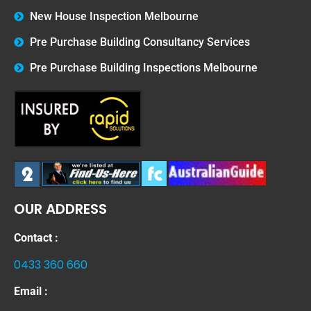
New House Inspection Melbourne
Pre Purchase Building Consultancy Services
Pre Purchase Building Inspections Melbourne
OUR ADDRESS
Contact :
0433 360 660
Email :