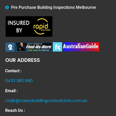
Pre Purchase Building Inspections Melbourne
OUR ADDRESS
Contact :
0433 360 660
Email :
ranjit@caseybuildingconsultants.com.au
Reach Us :