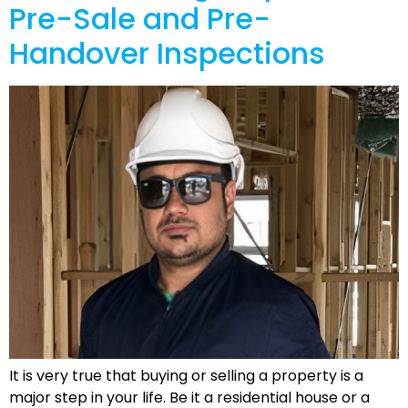
Pre-Sale and Pre-
Handover Inspections
It is very true that buying or selling a property is a
major step in your life. Be it a residential house or a