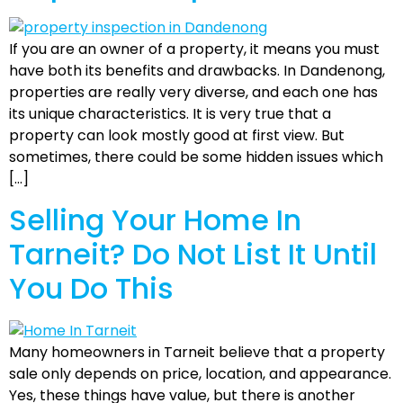
If you are an owner of a property, it means you must
have both its benefits and drawbacks. In Dandenong,
properties are really very diverse, and each one has
its unique characteristics. It is very true that a
property can look mostly good at first view. But
sometimes, there could be some hidden issues which
[…]
Selling Your Home In
Tarneit? Do Not List It Until
You Do This
Many homeowners in Tarneit believe that a property
sale only depends on price, location, and appearance.
Yes, these things have value, but there is another