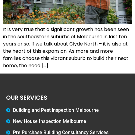
It is very true that a significant growth has been seen
in the southeastern suburbs of Melbourne in last ten
years or so. If we talk about Clyde North – it is also at
the heart of this expansion. As more and more
families choose this vibrant suburb to build their next
home, the need […]
OUR SERVICES
Building and Pest inspection Melbourne
New House Inspection Melbourne
Pre Purchase Building Consultancy Services