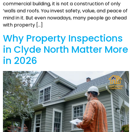
commercial building, it is not a construction of only
‘walls and roofs. You invest safety, value, and peace of
mind in it. But even nowadays, many people go ahead
with property […]
Why Property Inspections
in Clyde North Matter More
in 2026