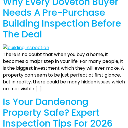
Why Every Doveton Buyer
Needs A Pre-Purchase
Building Inspection Before
The Deal
There is no doubt that when you buy a home, it
becomes a major step in your life. For many people, it
is the biggest investment which they will ever make. A
property can seem to be just perfect at first glance,
but in reality, there could be many hidden issues which
are not visible […]
Is Your Dandenong
Property Safe? Expert
Inspection Tips For 2026