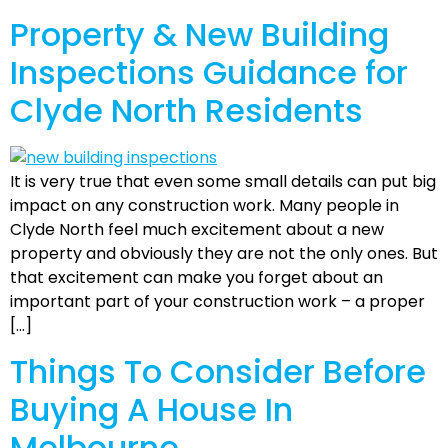
Property & New Building
Inspections Guidance for
Clyde North Residents
It is very true that even some small details can put big
impact on any construction work. Many people in
Clyde North feel much excitement about a new
property and obviously they are not the only ones. But
that excitement can make you forget about an
important part of your construction work – a proper
[…]
Things To Consider Before
Buying A House In
Melbourne