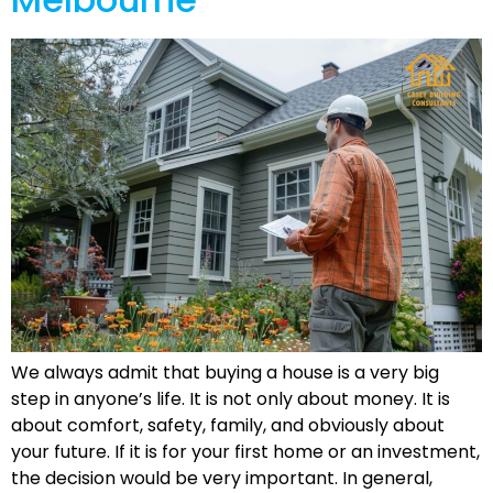
We always admit that buying a house is a very big
step in anyone’s life. It is not only about money. It is
about comfort, safety, family, and obviously about
your future. If it is for your first home or an investment,
the decision would be very important. In general,