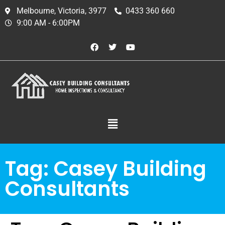
Melbourne, Victoria, 3977
0433 360 660
9:00 AM - 6:00PM
Tag:
Casey Building
Consultants