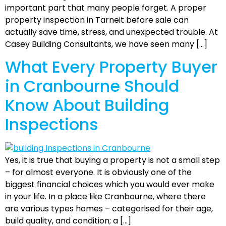
important part that many people forget. A proper
property inspection in Tarneit before sale can
actually save time, stress, and unexpected trouble. At
Casey Building Consultants, we have seen many […]
What Every Property Buyer
in Cranbourne Should
Know About Building
Inspections
Yes, it is true that buying a property is not a small step
– for almost everyone. It is obviously one of the
biggest financial choices which you would ever make
in your life. In a place like Cranbourne, where there
are various types homes – categorised for their age,
build quality, and condition; a […]