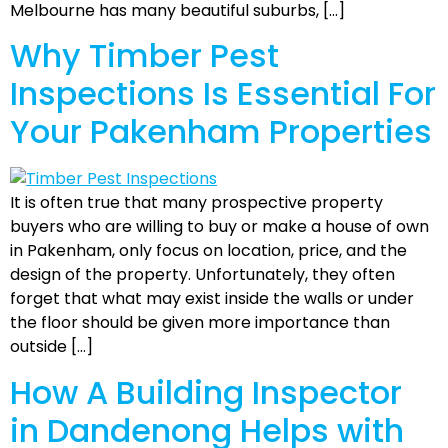
Melbourne has many beautiful suburbs, […]
Why Timber Pest
Inspections Is Essential For
Your Pakenham Properties
It is often true that many prospective property
buyers who are willing to buy or make a house of own
in Pakenham, only focus on location, price, and the
design of the property. Unfortunately, they often
forget that what may exist inside the walls or under
the floor should be given more importance than
outside […]
How A Building Inspector
in Dandenong Helps with