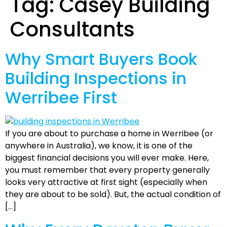
Tag:
Casey Building
Consultants
Why Smart Buyers Book
Building Inspections in
Werribee First
If you are about to purchase a home in Werribee (or
anywhere in Australia), we know, it is one of the
biggest financial decisions you will ever make. Here,
you must remember that every property generally
looks very attractive at first sight (especially when
they are about to be sold). But, the actual condition of
[…]