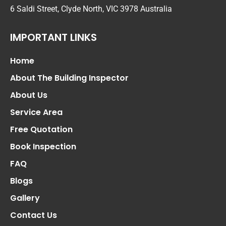
6 Saldi Street, Clyde North, VIC 3978 Australia
IMPORTANT LINKS
Home
About The Building Inspector
About Us
Service Area
Free Quotation
Book Inspection
FAQ
Blogs
Gallery
Contact Us