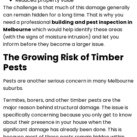
Reduced property value
The challenge is that much of this damage generally
can remain hidden for a long time. That is why you
need a professional
building and pest inspection in
Melbourne
which would help identify these areas
(with the signs of moisture intrusion) and let you
inform before they become a larger issue.
The Growing Risk of Timber
Pests
Pests are another serious concern in many Melbourne
suburbs.
Termites, borers, and other timber pests are the
major reason behind structural damage. The issue is
specifically concerning because you only get to know
about their presence in your house when the
significant damage has already been done. This is
because most of these pests remain hidden within