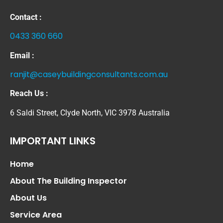
Contact :
0433 360 660
Email :
ranjit@caseybuildingconsultants.com.au
Reach Us :
6 Saldi Street, Clyde North, VIC 3978 Australia
IMPORTANT LINKS
Home
About The Building Inspector
About Us
Service Area