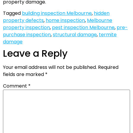
property damage.
Tagged
building inspection Melbourne
,
hidden
property defects
,
home inspection
,
Melbourne
property inspection
,
pest inspection Melbourne
,
pre-
purchase inspection
,
structural damage
,
termite
damage
Leave a Reply
Your email address will not be published.
Required
fields are marked
*
Comment
*