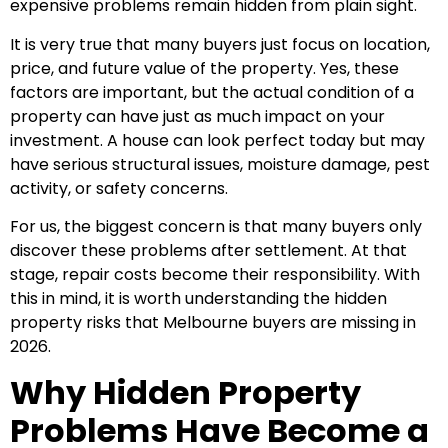
expensive problems remain hidden from plain sight.
It is very true that many buyers just focus on location,
price, and future value of the property. Yes, these
factors are important, but the actual condition of a
property can have just as much impact on your
investment. A house can look perfect today but may
have serious structural issues, moisture damage, pest
activity, or safety concerns.
For us, the biggest concern is that many buyers only
discover these problems after settlement. At that
stage, repair costs become their responsibility. With
this in mind, it is worth understanding the hidden
property risks that Melbourne buyers are missing in
2026.
Why Hidden Property
Problems Have Become a