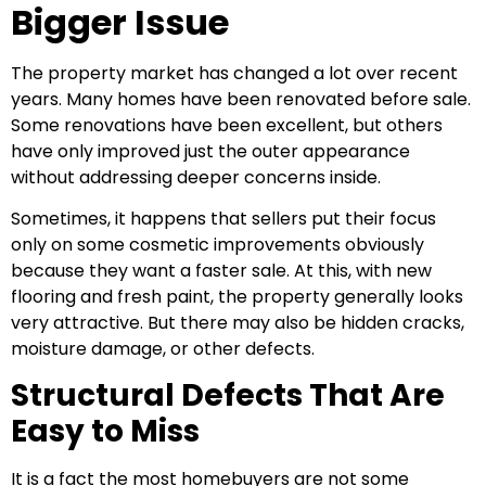
Bigger Issue
The property market has changed a lot over recent
years. Many homes have been renovated before sale.
Some renovations have been excellent, but others
have only improved just the outer appearance
without addressing deeper concerns inside.
Sometimes, it happens that sellers put their focus
only on some cosmetic improvements obviously
because they want a faster sale. At this, with new
flooring and fresh paint, the property generally looks
very attractive. But there may also be hidden cracks,
moisture damage, or other defects.
Structural Defects That Are
Easy to Miss
It is a fact the most homebuyers are not some