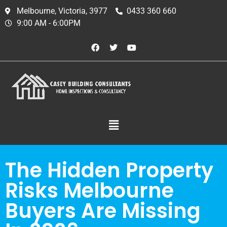
Melbourne, Victoria, 3977
0433 360 660
9:00 AM - 6:00PM
The Hidden Property
Risks Melbourne
Buyers Are Missing