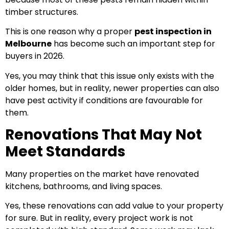
timber structures.
This is one reason why a proper
pest inspection in
Melbourne
has become such an important step for
buyers in 2026.
Yes, you may think that this issue only exists with the
older homes, but in reality, newer properties can also
have pest activity if conditions are favourable for
them.
Renovations That May Not
Meet Standards
Many properties on the market have renovated
kitchens, bathrooms, and living spaces.
Yes, these renovations can add value to your property
for sure. But in reality, every project work is not