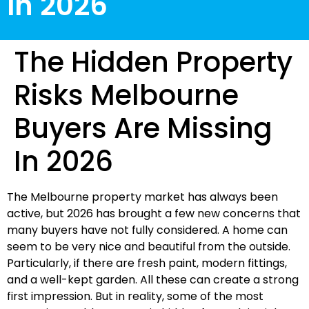
In 2026
The Hidden Property
Risks Melbourne
Buyers Are Missing
In 2026
The Melbourne property market has always been
active, but 2026 has brought a few new concerns that
many buyers have not fully considered. A home can
seem to be very nice and beautiful from the outside.
Particularly, if there are fresh paint, modern fittings,
and a well-kept garden. All these can create a strong
first impression. But in reality, some of the most