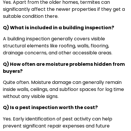
Yes. Apart from the older homes, termites can
significantly affect the newer properties if they get a
suitable condition there.
Q) What is included in a building inspection?
A building inspection generally covers visible
structural elements like roofing, walls, flooring,
drainage concerns, and other accessible areas.
Q) How often are moisture problems hidden from
buyers?
Quite often. Moisture damage can generally remain
inside walls, ceilings, and subfloor spaces for log time
without any visible signs.
Q) Is a pest inspection worth the cost?
Yes. Early identification of pest activity can help
prevent significant repair expenses and future