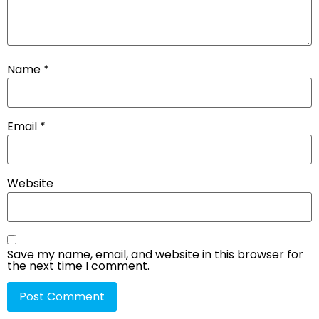
Name
*
Email
*
Website
Save my name, email, and website in this browser for
the next time I comment.