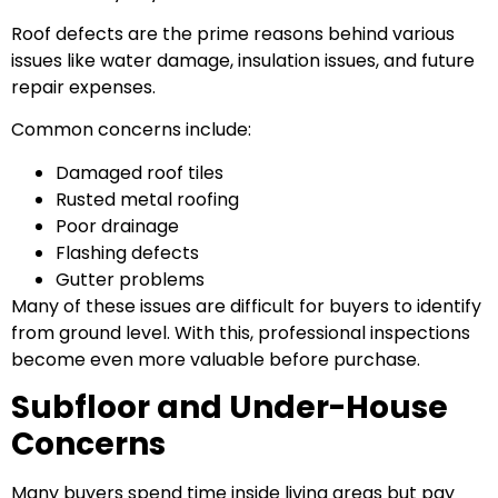
Roof defects are the prime reasons behind various
issues like water damage, insulation issues, and future
repair expenses.
Common concerns include:
Damaged roof tiles
Rusted metal roofing
Poor drainage
Flashing defects
Gutter problems
Many of these issues are difficult for buyers to identify
from ground level. With this, professional inspections
become even more valuable before purchase.
Subfloor and Under-House
Concerns
Many buyers spend time inside living areas but pay