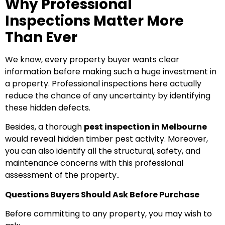
Why Professional
Inspections Matter More
Than Ever
We know, every property buyer wants clear
information before making such a huge investment in
a property. Professional inspections here actually
reduce the chance of any uncertainty by identifying
these hidden defects.
Besides, a thorough
pest inspection in Melbourne
would reveal hidden timber pest activity. Moreover,
you can also identify all the structural, safety, and
maintenance concerns with this professional
assessment of the property..
Questions Buyers Should Ask Before Purchase
Before committing to any property, you may wish to