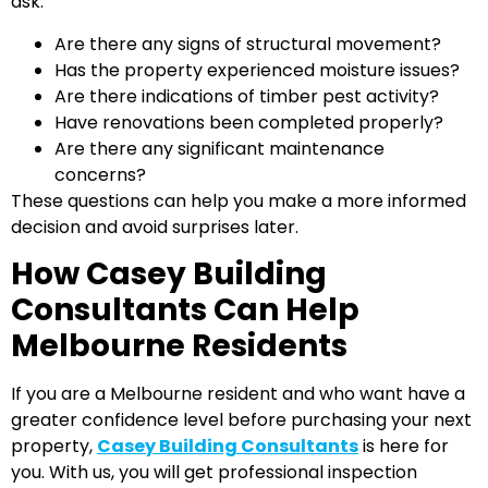
ask:
Are there any signs of structural movement?
Has the property experienced moisture issues?
Are there indications of timber pest activity?
Have renovations been completed properly?
Are there any significant maintenance
concerns?
These questions can help you make a more informed
decision and avoid surprises later.
How Casey Building
Consultants Can Help
Melbourne Residents
If you are a Melbourne resident and who want have a
greater confidence level before purchasing your next
property,
Casey Building Consultants
is here for
you. With us, you will get professional inspection