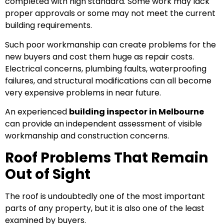
completed with high standard. Some work may lack
proper approvals or some may not meet the current
building requirements.
Such poor workmanship can create problems for the
new buyers and cost them huge as repair costs.
Electrical concerns, plumbing faults, waterproofing
failures, and structural modifications can all become
very expensive problems in near future.
An experienced
building inspector in Melbourne
can provide an independent assessment of visible
workmanship and construction concerns.
Roof Problems That Remain
Out of Sight
The roof is undoubtedly one of the most important
parts of any property, but it is also one of the least
examined by buyers.