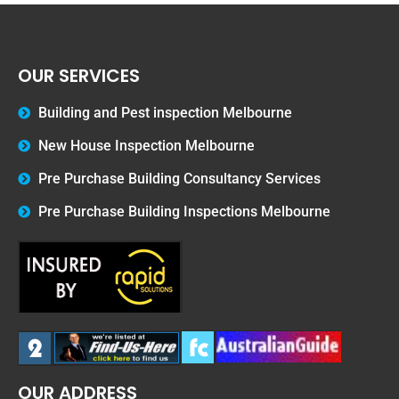
OUR SERVICES
Building and Pest inspection Melbourne
New House Inspection Melbourne
Pre Purchase Building Consultancy Services
Pre Purchase Building Inspections Melbourne
OUR ADDRESS