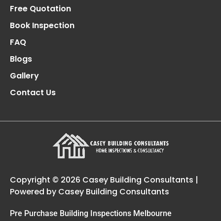
Free Quotation
Book Inspection
FAQ
Blogs
Gallery
Contact Us
Copyright © 2026 Casey Building Consultants |
Powered by Casey Building Consultants
Pre Purchase Building Inspections Melbourne