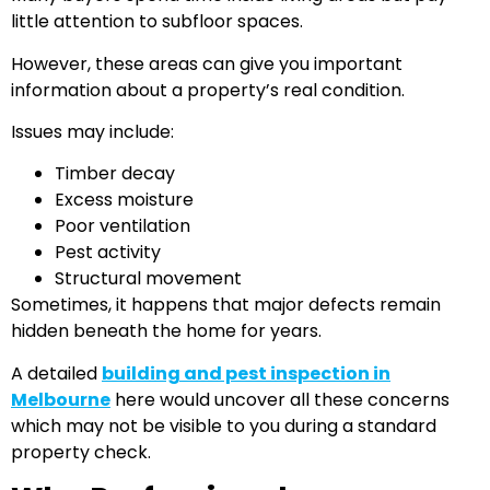
little attention to subfloor spaces.
However, these areas can give you important
information about a property’s real condition.
Issues may include:
Timber decay
Excess moisture
Poor ventilation
Pest activity
Structural movement
Sometimes, it happens that major defects remain
hidden beneath the home for years.
A detailed
building and pest inspection in
Melbourne
here would uncover all these concerns
which may not be visible to you during a standard
property check.