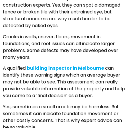
construction experts. Yes, they can spot a damaged
fence or broken tile with their untrained eye, but
structural concerns are way much harder to be
detected by naked eyes.
Cracks in walls, uneven floors, movement in
foundations, and roof issues can all indicate larger
problems. Some defects may have developed over
many years.
A qualified
building inspector in Melbourne
can
identify these warning signs which an average buyer
may not be able to see. This assessment can really
provide valuable information of the property and help
you come to a ‘final decision’ as a buyer.
Yes, sometimes a small crack may be harmless. But
sometimes it can indicate foundation movement or
other costly concerns. That is why expert advice can
be so valuable.