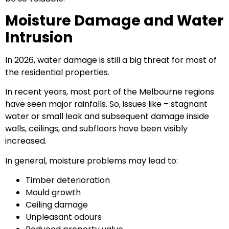
Moisture Damage and Water
Intrusion
In 2026, water damage is still a big threat for most of
the residential properties.
In recent years, most part of the Melbourne regions
have seen major rainfalls. So, issues like – stagnant
water or small leak and subsequent damage inside
walls, ceilings, and subfloors have been visibly
increased.
In general, moisture problems may lead to:
Timber deterioration
Mould growth
Ceiling damage
Unpleasant odours