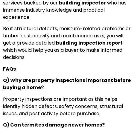
services backed by our
building inspector
who has
immense industry knowledge and practical
experience.
Be it structural defects, moisture-related problems or
timber pest activity and maintenance risks, you will
get a provide detailed
building inspection report
which would help you as a buyer to make informed
decisions.
FAQs
Q) Why are property inspections important before
buying a home?
Property inspections are important as this helps
identify hidden defects, safety concerns, structural
issues, and pest activity before purchase.
Q) Can termites damage newer homes?